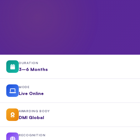
DURATION
3–6 Months
MODE
Live Online
AWARDING BODY
DMI Global
RECOGNITION