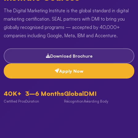
The Digital Marketing Institute is the global standard in digital
marketing certification. SEAL partners with DMI to bring you
globally recognised programs — accepted by 40,000+
companies including Google, Meta, IBM and Accenture.
Download Brochure
Apply Now
40K+
3–6 Months
Global
DMI
Certified Pros
Duration
Recognition
Awarding Body