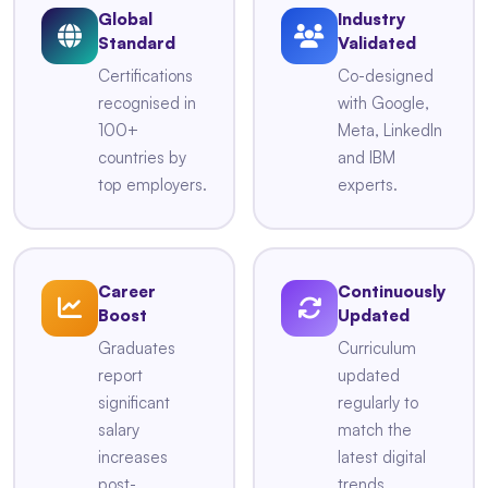
Global
Industry
Standard
Validated
Certifications
Co-designed
recognised in
with Google,
100+
Meta, LinkedIn
countries by
and IBM
top employers.
experts.
Career
Continuously
Boost
Updated
Graduates
Curriculum
report
updated
significant
regularly to
salary
match the
increases
latest digital
post-
trends.