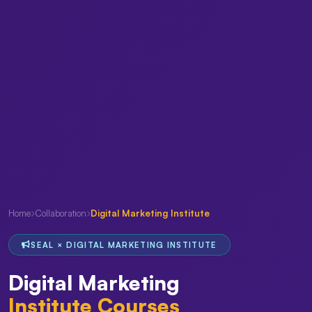
Home
Collaboration
Digital Marketing Institute
SEAL × DIGITAL MARKETING INSTITUTE
Digital Marketing
Institute Courses