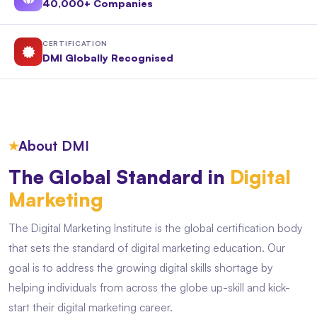
40,000+ Companies
CERTIFICATION
DMI Globally Recognised
★
About DMI
The Global Standard in
Digital
Marketing
The Digital Marketing Institute is the global certification body
that sets the standard of digital marketing education. Our
goal is to address the growing digital skills shortage by
helping individuals from across the globe up-skill and kick-
start their digital marketing career.