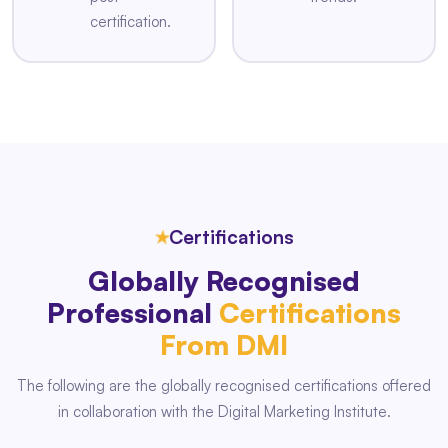
certification.
★
Certifications
Globally Recognised
Professional
Certifications
From DMI
The following are the globally recognised certifications offered
in collaboration with the Digital Marketing Institute.