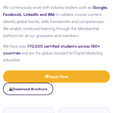
We continuously work with industry leaders such as
Google,
Facebook, LinkedIn and IBM
to validate course content,
identify global trends, skills frameworks and competencies.
We enable continued learning through the Membership
platform for all our graduates and members.
We have over
170,000 certified students across 180+
countries
and are the global standard for Digital Marketing
education.
Apply Now
Download Brochure