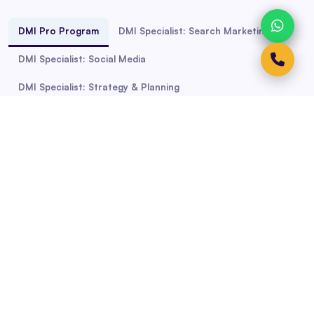
DMI Pro Program
DMI Specialist: Search Marketing
DMI Specialist: Social Media
DMI Specialist: Strategy & Planning
Course Duration: 30 to 60 Hours
Professional Diploma in Digital
Marketing
Boost your career and Stay Relevant with the world's
most recognised Digital Marketing diploma.
Continuously updated course content means you'll get
cutting-edge digital marketing and soft skills. Master