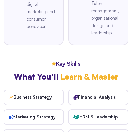
Talent
digital
management,
marketing and
organisational
consumer
design and
behaviour.
leadership.
★
Key Skills
What You'll
Learn & Master
Business Strategy
Financial Analysis
Marketing Strategy
HRM & Leadership