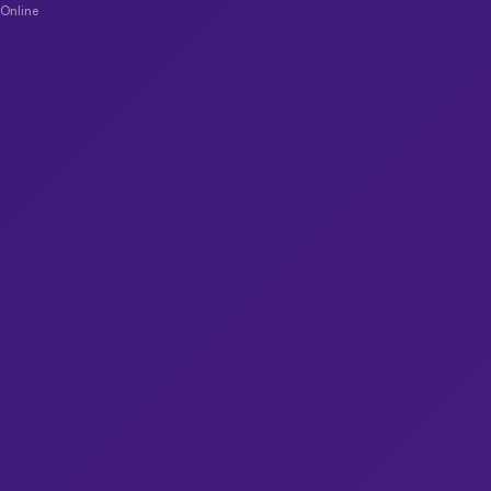
Online