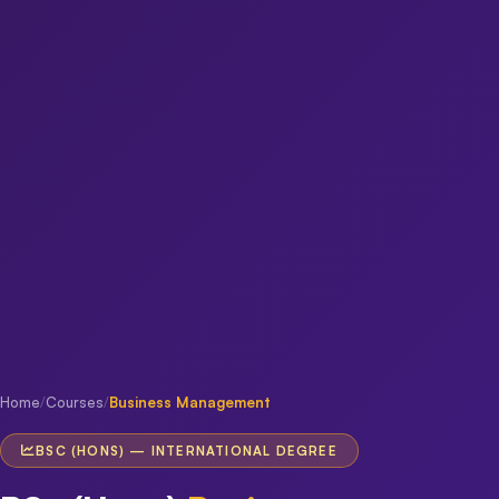
Home
/
Courses
/
Business Management
BSC (HONS) — INTERNATIONAL DEGREE