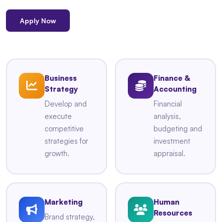
Apply Now
Business
Finance &
Strategy
Accounting
Develop and
Financial
execute
analysis,
competitive
budgeting and
strategies for
investment
growth.
appraisal.
Marketing
Human
Resources
Brand strategy,