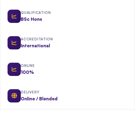
QUALIFICATION
BSc Hons
ACCREDITATION
International
ONLINE
100%
DELIVERY
Online / Blended