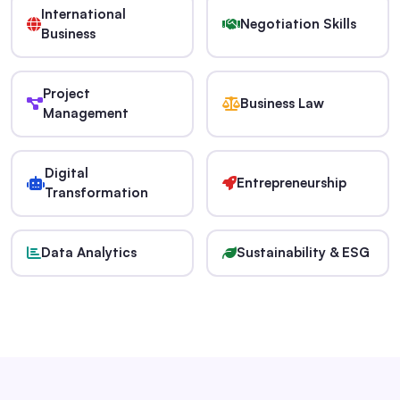
International
Negotiation Skills
Business
Project
Business Law
Management
Digital
Entrepreneurship
Transformation
Data Analytics
Sustainability & ESG