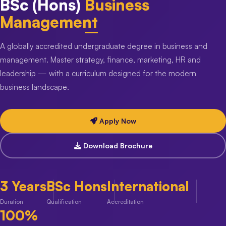
BSc (Hons)
Business
Management
A globally accredited undergraduate degree in business and
management. Master strategy, finance, marketing, HR and
leadership — with a curriculum designed for the modern
business landscape.
Apply Now
Download Brochure
3 Years
BSc Hons
International
Duration
Qualification
Accreditation
100%