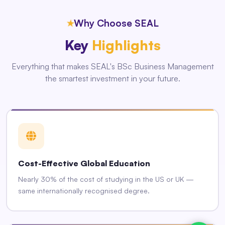
★
Why Choose SEAL
Key
Highlights
Everything that makes SEAL's BSc Business Management
the smartest investment in your future.
Cost-Effective Global Education
Nearly 30% of the cost of studying in the US or UK —
same internationally recognised degree.