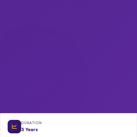
DURATION
3 Years