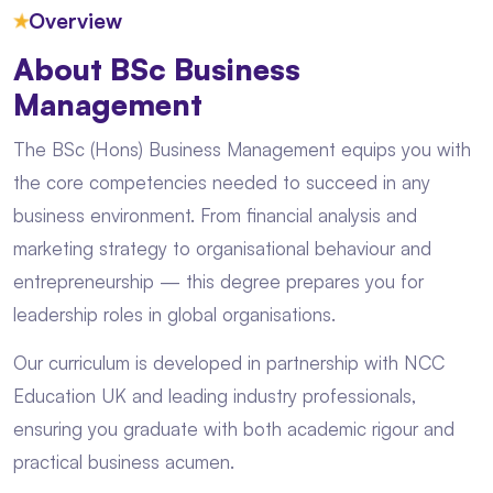
★
Overview
About BSc Business
Management
The BSc (Hons) Business Management equips you with
the core competencies needed to succeed in any
business environment. From financial analysis and
marketing strategy to organisational behaviour and
entrepreneurship — this degree prepares you for
leadership roles in global organisations.
Our curriculum is developed in partnership with NCC
Education UK and leading industry professionals,
ensuring you graduate with both academic rigour and
practical business acumen.