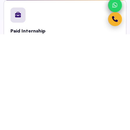
Paid Internship
Earn up to INR 12,000/month from Year 2 onwards —
minimum 3 months, up to 12 months.
Job Placement Pathway
Employment readiness training + permanent job
placement on program completion.